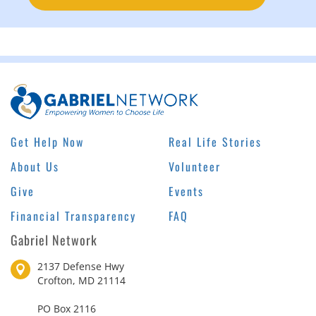
Get Help Now
Real Life Stories
About Us
Volunteer
Give
Events
Financial Transparency
FAQ
Gabriel Network
2137 Defense Hwy
Crofton, MD 21114
PO Box 2116