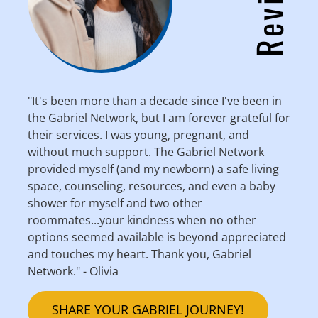
"It's been more than a decade since I've been in
the Gabriel Network, but I am forever grateful for
their services. I was young, pregnant, and
without much support. The Gabriel Network
provided myself (and my newborn) a safe living
space, counseling, resources, and even a baby
shower for myself and two other
roommates...your kindness when no other
options seemed available is beyond appreciated
and touches my heart. Thank you, Gabriel
Network." - Olivia
SHARE YOUR GABRIEL JOURNEY!