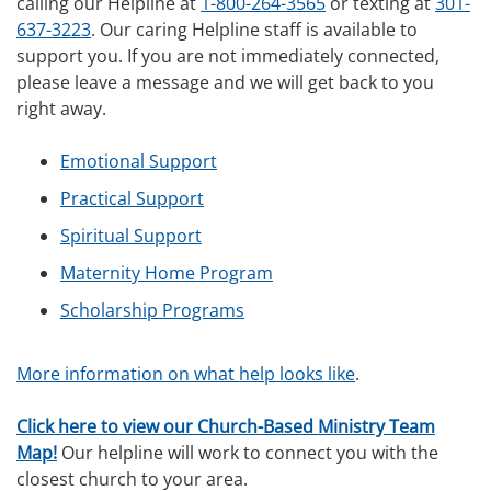
calling our Helpline at
1-800-264-3565
or texting at
301-
637-3223
. Our caring Helpline staff is available to
support you. If you are not immediately connected,
please leave a message and we will get back to you
right away.
Emotional Support
Practical Support
Spiritual Support
Maternity Home Program
Scholarship Programs
More information on what help looks like
.
Click here to view our Church-Based Ministry Team
Map!
Our helpline will work to connect you with the
closest church to your area.