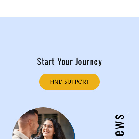
Start Your Journey
FIND SUPPORT
Reviews