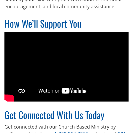
encouragement, and local community assistance.
How We’ll Support You
Get Connected With Us Today
Get connected with our Church-Based Ministry by