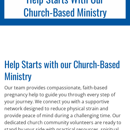
Church-Based Ministry
Help Starts with our Church-Based
Ministry
Our team provides compassionate, faith-based
pregnancy help to guide you through every step of
your journey. We connect you with a supportive
network designed to reduce physical strain and
provide peace of mind during a challenging time. Our
dedicated church community volunteers are ready to
stand by your side with practical resources, spiritual