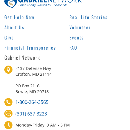
Get Help Now
Real Life Stories
About Us
Volunteer
Give
Events
Financial Transparency
FAQ
Gabriel Network
2137 Defense Hwy
Crofton, MD 21114
PO Box 2116
Bowie, MD 20718
1-800-264-3565
(301) 637-3223
Monday-Friday: 9 AM - 5 PM