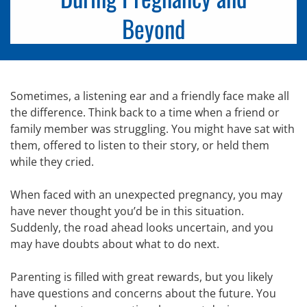
Beyond
Sometimes, a listening ear and a friendly face make all
the difference. Think back to a time when a friend or
family member was struggling. You might have sat with
them, offered to listen to their story, or held them
while they cried.
When faced with an unexpected pregnancy, you may
have never thought you’d be in this situation.
Suddenly, the road ahead looks uncertain, and you
may have doubts about what to do next.
Parenting is filled with great rewards, but you likely
have questions and concerns about the future. You