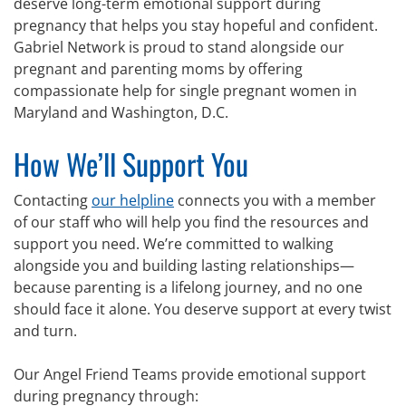
deserve long-term emotional support during
pregnancy that helps you stay hopeful and confident.
Gabriel Network is proud to stand alongside our
pregnant and parenting moms by offering
compassionate help for single pregnant women in
Maryland and Washington, D.C.
How We’ll Support You
Contacting
our helpline
connects you with a member
of our staff who will help you find the resources and
support you need. We’re committed to walking
alongside you and building lasting relationships—
because parenting is a lifelong journey, and no one
should face it alone. You deserve support at every twist
and turn.
Our Angel Friend Teams provide emotional support
during pregnancy through: