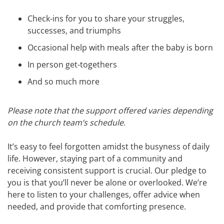
Check-ins for you to share your struggles,
successes, and triumphs
Occasional help with meals after the baby is born
In person get-togethers
And so much more
Please note that the support offered varies depending
on the church team’s schedule.
It’s easy to feel forgotten amidst the busyness of daily
life. However, staying part of a community and
receiving consistent support is crucial. Our pledge to
you is that you’ll never be alone or overlooked. We’re
here to listen to your challenges, offer advice when
needed, and provide that comforting presence.