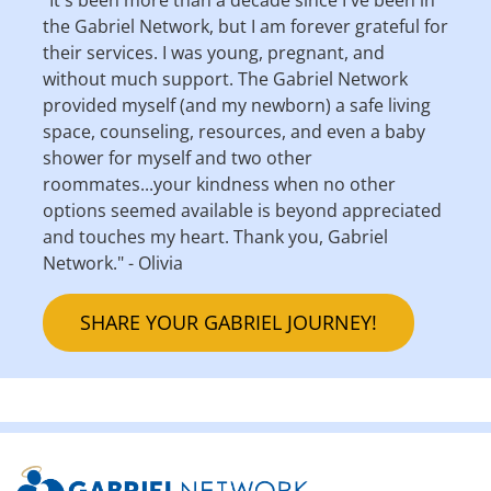
the Gabriel Network, but I am forever grateful for
their services. I was young, pregnant, and
without much support. The Gabriel Network
provided myself (and my newborn) a safe living
space, counseling, resources, and even a baby
shower for myself and two other
roommates...your kindness when no other
options seemed available is beyond appreciated
and touches my heart. Thank you, Gabriel
Network." - Olivia
SHARE YOUR GABRIEL JOURNEY!