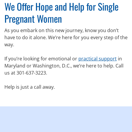
We Offer Hope and Help for Single
Pregnant Women
As you embark on this new journey, know you don’t
have to do it alone. We’re here for you every step of the
way.
If you’re looking for emotional or
practical support
in
Maryland or Washington, D.C., we’re here to help. Call
us at 301-637-3223.
Help is just a call away.