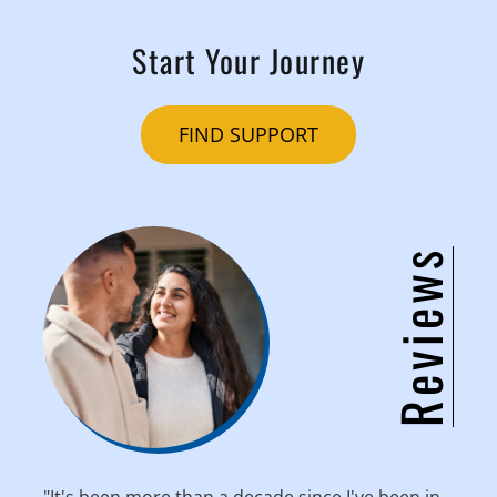
Start Your Journey
FIND SUPPORT
Reviews
"It's been more than a decade since I've been in