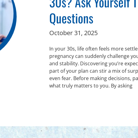
30s? Ask Yourself 
Questions
October 31, 2025
In your 30s, life often feels more sett
pregnancy can suddenly challenge you
and stability. Discovering you’re expec
part of your plan can stir a mix of sur
even fear. Before making decisions, p
what truly matters to you. By asking