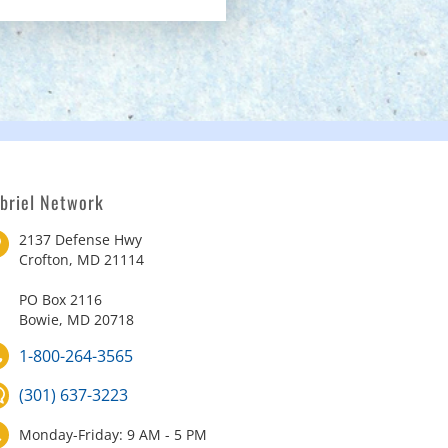
briel Network
2137 Defense Hwy
Crofton, MD 21114
PO Box 2116
Bowie, MD 20718
1-800-264-3565
(301) 637-3223
Monday-Friday: 9 AM - 5 PM