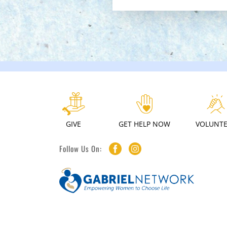
GIVE
GET HELP NOW
VOLUNT
Follow Us On: