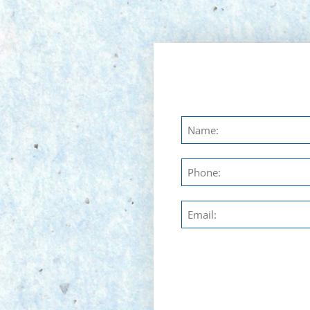
Untitled
Phone
Email