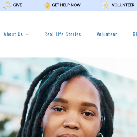
GIVE
GET HELP NOW
VOLUNTEER
About Us
Real Life Stories
Volunteer
G