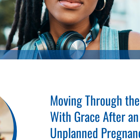
Moving Through the
With Grace After an
Unplanned Pregnan