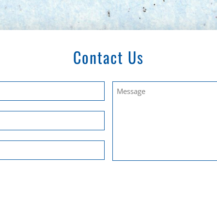
Contact Us
Untitled