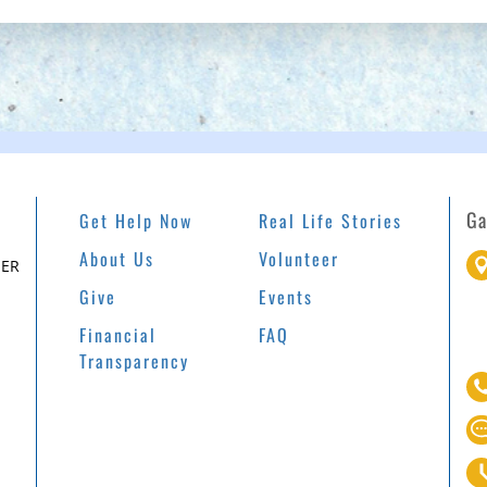
Ga
Get Help Now
Real Life Stories
About Us
Volunteer
EER
Give
Events
Financial
FAQ
Transparency