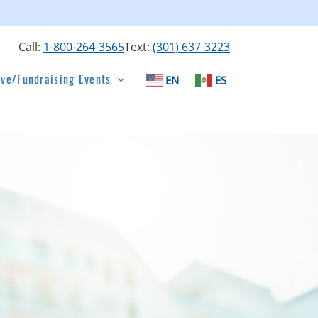
Call:
1-800-264-3565
Text:
(301) 637-3223
ive/Fundraising Events
EN
ES