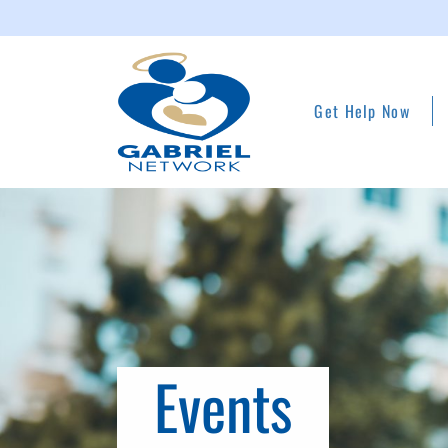
Get Help Now
Events