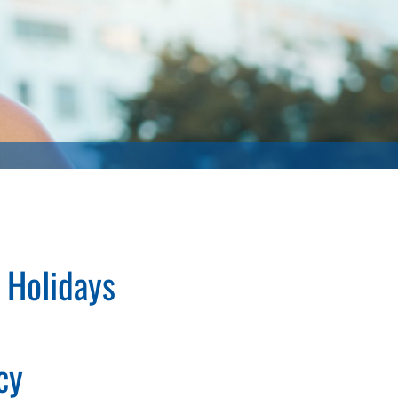
 Holidays
cy