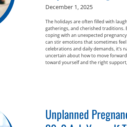
December 1, 2025
The holidays are often filled with laugh
gatherings, and cherished traditions.
coping with an unexpected pregnancy, 
can stir emotions that sometimes fee
celebrations and daily demands, it’s n
uncertain about how to move forward. 
toward yourself and the right support
Unplanned Pregnanc