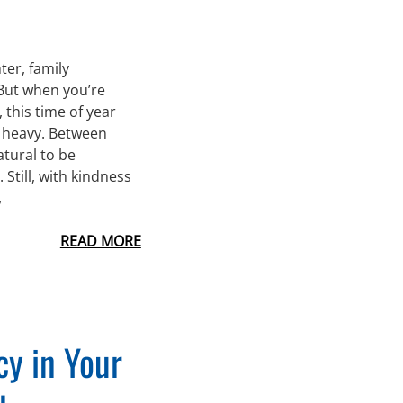
ter, family
 But when you’re
this time of year
l heavy. Between
atural to be
Still, with kindness
,
READ MORE
y in Your