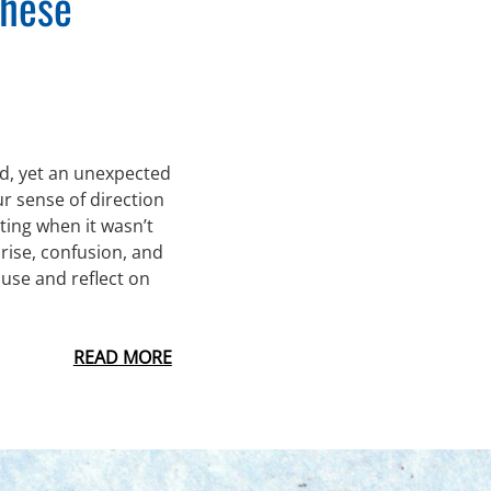
These
led, yet an unexpected
r sense of direction
ting when it wasn’t
prise, confusion, and
ause and reflect on
READ MORE