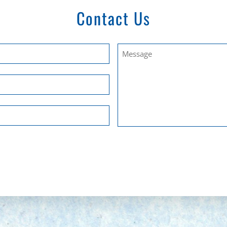
Contact Us
Untitled