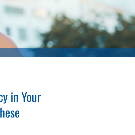
y in Your
These