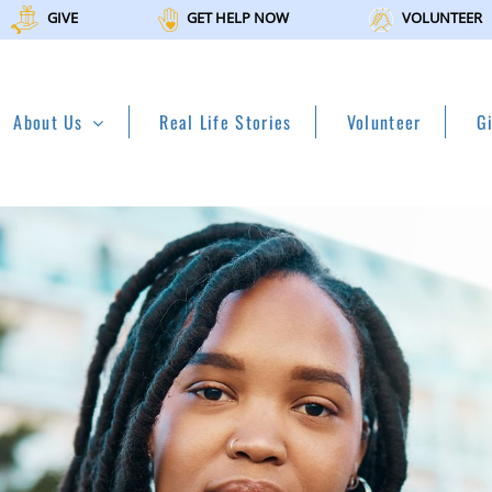
GIVE
GET HELP NOW
VOLUNTEER
About Us
Real Life Stories
Volunteer
G