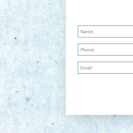
Untitled
Phone
Email