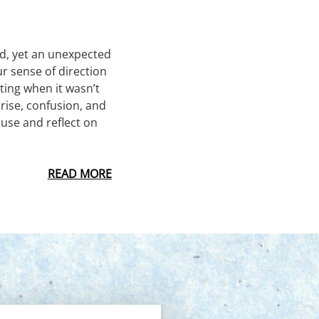
led, yet an unexpected
r sense of direction
ting when it wasn’t
prise, confusion, and
ause and reflect on
READ MORE