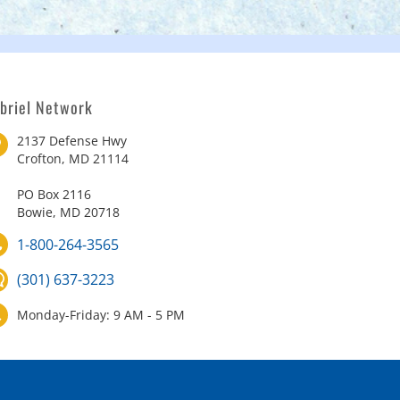
briel Network
2137 Defense Hwy
Crofton, MD 21114
PO Box 2116
Bowie, MD 20718
1-800-264-3565
(301) 637-3223
Monday-Friday: 9 AM - 5 PM