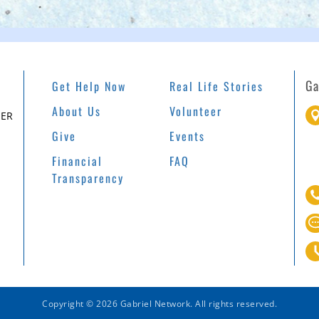
Ga
Get Help Now
Real Life Stories
About Us
Volunteer
EER
Give
Events
Financial
FAQ
Transparency
Copyright © 2026 Gabriel Network. All rights reserved.