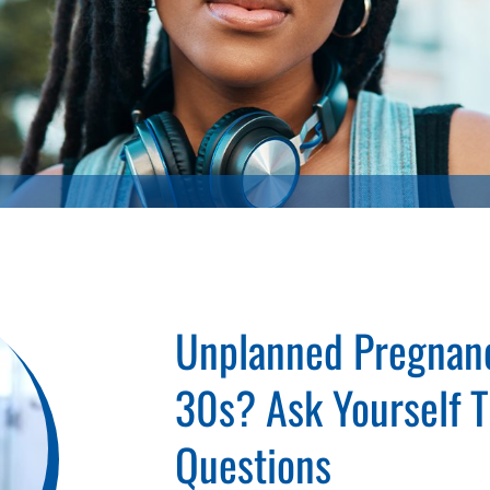
Unplanned Pregnanc
30s? Ask Yourself 
Questions