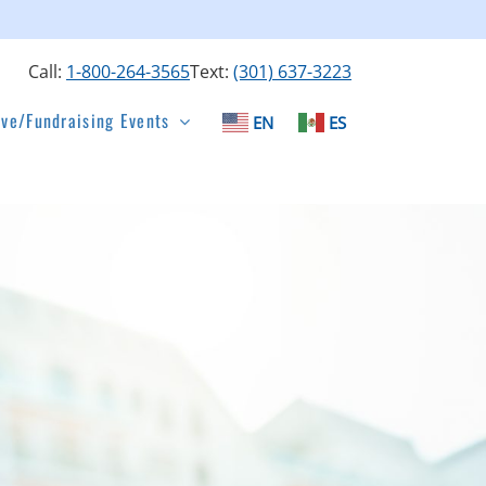
Call:
1-800-264-3565
Text:
(301) 637-3223
ive/Fundraising Events
EN
ES