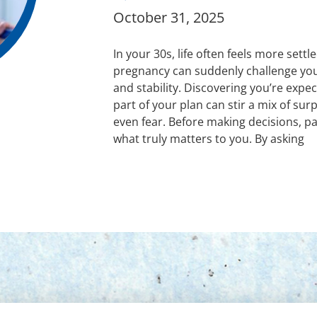
October 31, 2025
In your 30s, life often feels more sett
pregnancy can suddenly challenge you
and stability. Discovering you’re expec
part of your plan can stir a mix of sur
even fear. Before making decisions, p
what truly matters to you. By asking