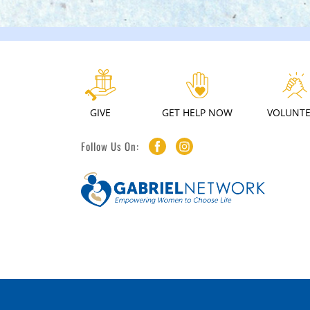
GIVE
GET HELP NOW
VOLUNT
Follow Us On: