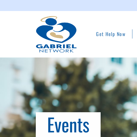
Get Help Now
Events