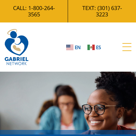
CALL:
1-800-264-
TEXT:
(301) 637-
3565
3223
t
EN
ES