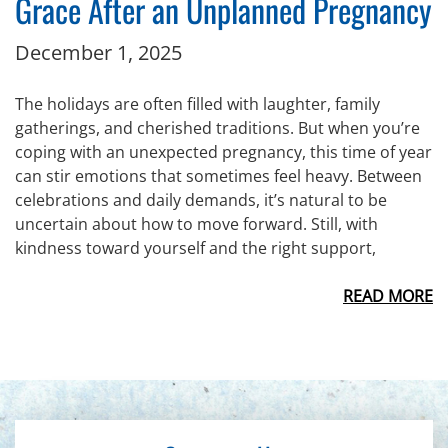
Grace After an Unplanned Pregnancy
December 1, 2025
The holidays are often filled with laughter, family
gatherings, and cherished traditions. But when you’re
coping with an unexpected pregnancy, this time of year
can stir emotions that sometimes feel heavy. Between
celebrations and daily demands, it’s natural to be
uncertain about how to move forward. Still, with
kindness toward yourself and the right support,
READ MORE