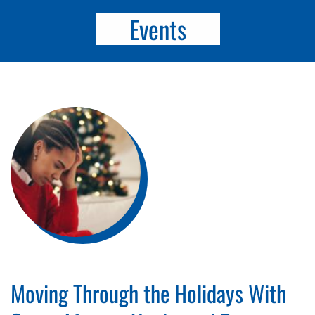
Events
Moving Through the Holidays With