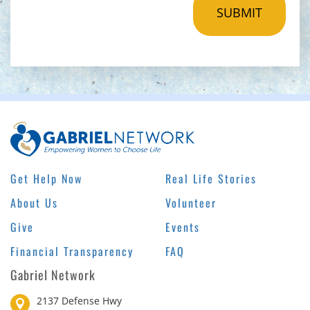
Get Help Now
Real Life Stories
About Us
Volunteer
Give
Events
Financial Transparency
FAQ
Gabriel Network
2137 Defense Hwy