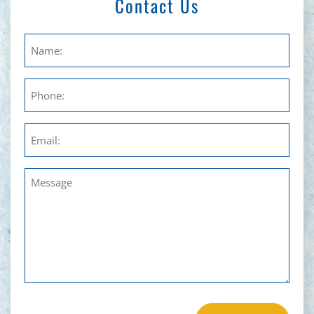
Contact Us
Untitled
Phone
Email
Untitled