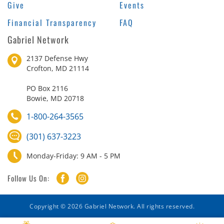
Give
Events
Financial Transparency
FAQ
Gabriel Network
2137 Defense Hwy
Crofton, MD 21114
PO Box 2116
Bowie, MD 20718
1-800-264-3565
(301) 637-3223
Monday-Friday: 9 AM - 5 PM
Follow Us On:
Copyright © 2026 Gabriel Network. All rights reserved.