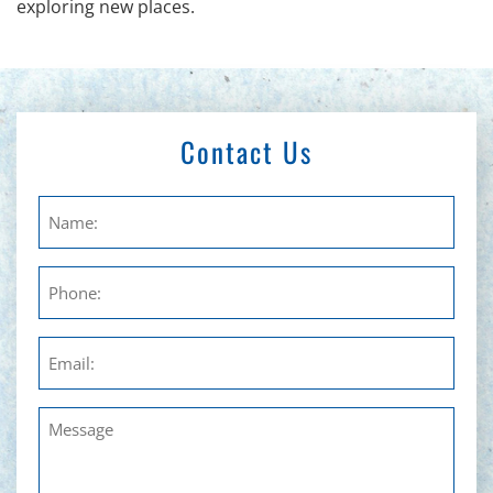
exploring new places.
Contact Us
Untitled
Phone
Email
Untitled