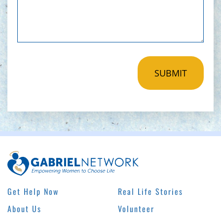
Get Help Now
Real Life Stories
About Us
Volunteer