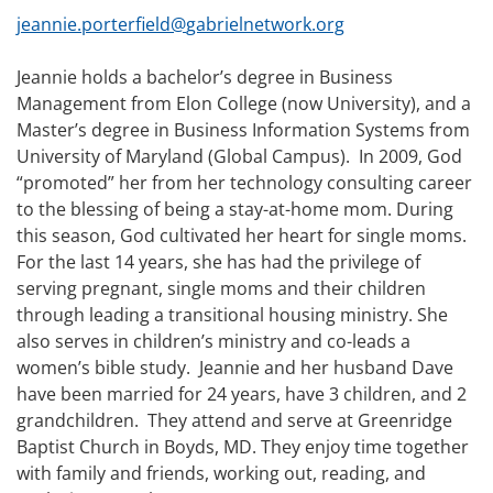
jeannie.porterfield@
gabrielnetwork.org
Jeannie holds a bachelor’s degree in Business
Management from Elon College (now University), and a
Master’s degree in Business Information Systems from
University of Maryland (Global Campus). In 2009, God
“promoted” her from her technology consulting career
to the blessing of being a stay-at-home mom. During
this season, God cultivated her heart for single moms.
For the last 14 years, she has had the privilege of
serving pregnant, single moms and their children
through leading a transitional housing ministry. She
also serves in children’s ministry and co-leads a
women’s bible study. Jeannie and her husband Dave
have been married for 24 years, have 3 children, and 2
grandchildren. They attend and serve at Greenridge
Baptist Church in Boyds, MD. They enjoy time together
with family and friends, working out, reading, and