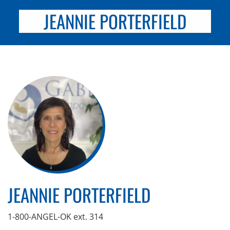
JEANNIE PORTERFIELD
JEANNIE PORTERFIELD
1-800-ANGEL-OK ext. 314