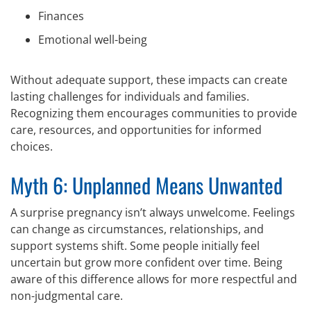
Finances
Emotional well-being
Without adequate support, these impacts can create
lasting challenges for individuals and families.
Recognizing them encourages communities to provide
care, resources, and opportunities for informed
choices.
Myth 6: Unplanned Means Unwanted
A surprise pregnancy isn’t always unwelcome. Feelings
can change as circumstances, relationships, and
support systems shift. Some people initially feel
uncertain but grow more confident over time. Being
aware of this difference allows for more respectful and
non-judgmental care.