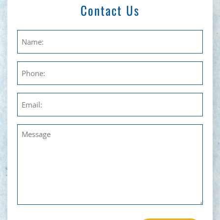
Contact Us
Untitled
Phone
Email
Untitled