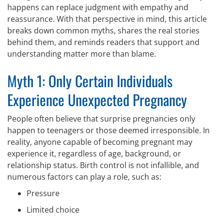
happens can replace judgment with empathy and
reassurance. With that perspective in mind, this article
breaks down common myths, shares the real stories
behind them, and reminds readers that support and
understanding matter more than blame.
Myth 1: Only Certain Individuals
Experience Unexpected Pregnancy
People often believe that surprise pregnancies only
happen to teenagers or those deemed irresponsible. In
reality, anyone capable of becoming pregnant may
experience it, regardless of age, background, or
relationship status. Birth control is not infallible, and
numerous factors can play a role, such as:
Pressure
Limited choice