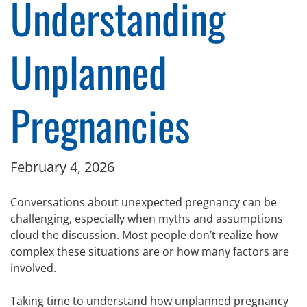
Understanding
Unplanned
Pregnancies
February 4, 2026
Conversations about unexpected pregnancy can be
challenging, especially when myths and assumptions
cloud the discussion. Most people don’t realize how
complex these situations are or how many factors are
involved.
Taking time to understand how unplanned pregnancy