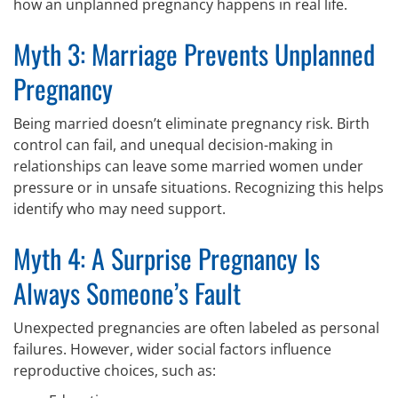
how an unplanned pregnancy happens in real life.
Myth 3: Marriage Prevents Unplanned
Pregnancy
Being married doesn’t eliminate pregnancy risk. Birth
control can fail, and unequal decision-making in
relationships can leave some married women under
pressure or in unsafe situations. Recognizing this helps
identify who may need support.
Myth 4: A Surprise Pregnancy Is
Always Someone’s Fault
Unexpected pregnancies are often labeled as personal
failures. However, wider social factors influence
reproductive choices, such as: