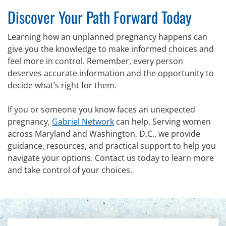
Discover Your Path Forward Today
Learning how an unplanned pregnancy happens can
give you the knowledge to make informed choices and
feel more in control. Remember, every person
deserves accurate information and the opportunity to
decide what’s right for them.
If you or someone you know faces an unexpected
pregnancy,
Gabriel Network
can help. Serving women
across Maryland and Washington, D.C., we provide
guidance, resources, and practical support to help you
navigate your options. Contact us today to learn more
and take control of your choices.