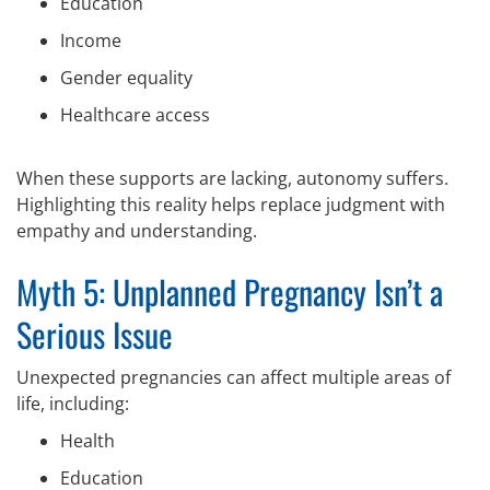
Education
Income
Gender equality
Healthcare access
When these supports are lacking, autonomy suffers.
Highlighting this reality helps replace judgment with
empathy and understanding.
Myth 5: Unplanned Pregnancy Isn’t a
Serious Issue
Unexpected pregnancies can affect multiple areas of
life, including:
Health
Education