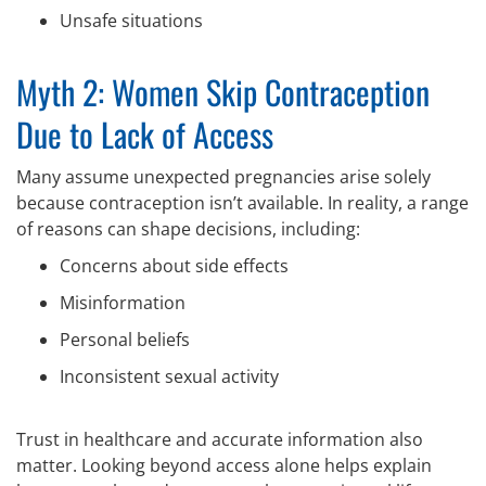
Unsafe situations
Myth 2: Women Skip Contraception
Due to Lack of Access
Many assume unexpected pregnancies arise solely
because contraception isn’t available. In reality, a range
of reasons can shape decisions, including:
Concerns about side effects
Misinformation
Personal beliefs
Inconsistent sexual activity
Trust in healthcare and accurate information also
matter. Looking beyond access alone helps explain