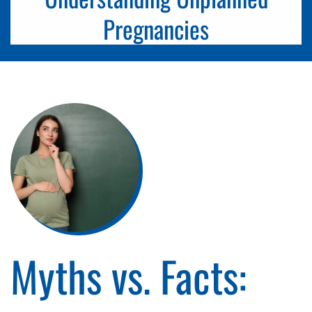
Pregnancies
Myths vs. Facts: