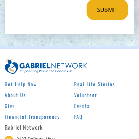
Get Help Now
Real Life Stories
About Us
Volunteer
Give
Events
Financial Transparency
FAQ
Gabriel Network
2137 Defense Hwy